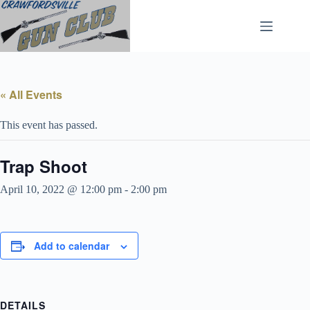
Skip
to
content
« All Events
This event has passed.
Trap Shoot
April 10, 2022 @ 12:00 pm
-
2:00 pm
Add to calendar
DETAILS