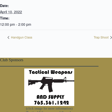
Date:
April 10, 2022
Time:
12:00 pm - 2:00 pm
Handgun Class
Trap Shoot
Club Sponsors
(click image for more information)