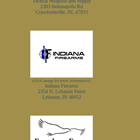
Tactical Weapons and Supply
2303 Indianapolis Rd
Crawfordsville, IN, 47933
(click image for more information)
Indiana Firearms
2354 N. Lebanon Street
Lebanon, IN 46052