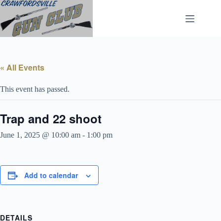
Skip
to
content
« All Events
This event has passed.
Trap and 22 shoot
June 1, 2025 @ 10:00 am
-
1:00 pm
Add to calendar
DETAILS