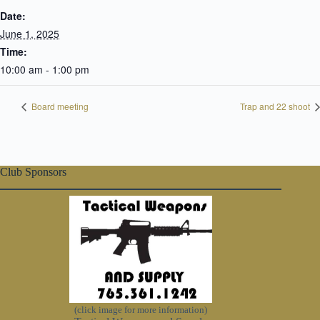
Date:
June 1, 2025
Time:
10:00 am - 1:00 pm
Board meeting
Trap and 22 shoot
Club Sponsors
(click image for more information)