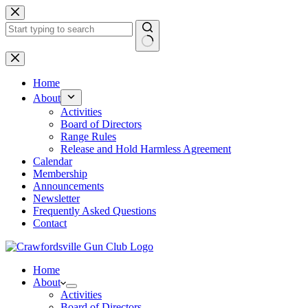
Skip
to
content
No
results
Home
About
Activities
Board of Directors
Range Rules
Release and Hold Harmless Agreement
Calendar
Membership
Announcements
Newsletter
Frequently Asked Questions
Contact
Home
About
Activities
Board of Directors