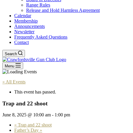
Range Rules
Release and Hold Harmless Agreement
Calendar
Membership
Announcements
Newsletter
Frequently Asked Questions
Contact
Search
Menu
« All Events
This event has passed.
Trap and 22 shoot
June 8, 2025 @ 10:00 am
-
1:00 pm
«
Trap and 22 shoot
Father’s Day
»