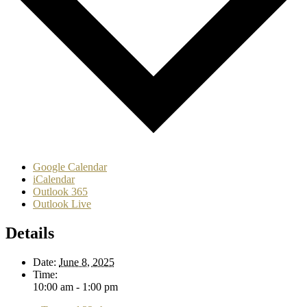
Google Calendar
iCalendar
Outlook 365
Outlook Live
Details
Date:
June 8, 2025
Time:
10:00 am - 1:00 pm