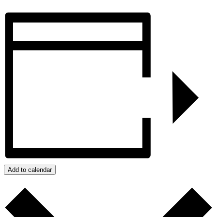
Add to calendar