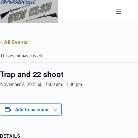
Skip
to
content
« All Events
This event has passed.
Trap and 22 shoot
November 2, 2025 @ 10:00 am
-
1:00 pm
Add to calendar
DETAILS