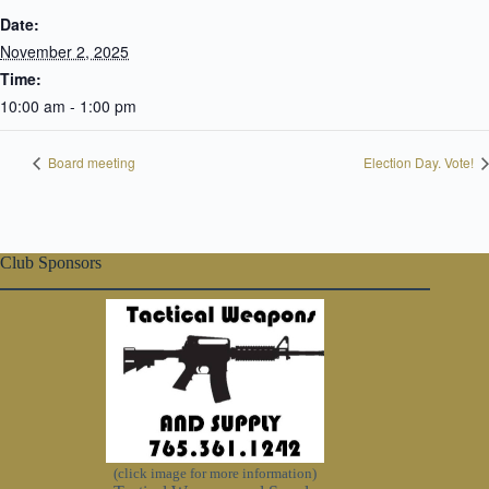
Date:
November 2, 2025
Time:
10:00 am - 1:00 pm
Board meeting
Election Day. Vote!
Club Sponsors
(click image for more information)