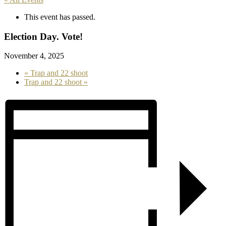
This event has passed.
Election Day. Vote!
November 4, 2025
«
Trap and 22 shoot
Trap and 22 shoot
»