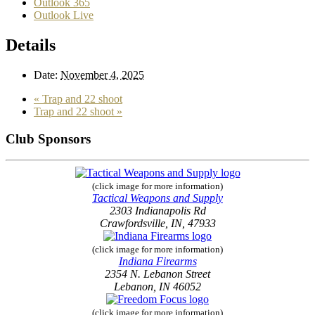
Outlook 365
Outlook Live
Details
Date:
November 4, 2025
«
Trap and 22 shoot
Trap and 22 shoot
»
Club Sponsors
(click image for more information)
Tactical Weapons and Supply
2303 Indianapolis Rd
Crawfordsville, IN, 47933
(click image for more information)
Indiana Firearms
2354 N. Lebanon Street
Lebanon, IN 46052
(click image for more information)