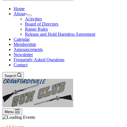
Home
About
Activities
Board of Directors
Range Rules
Release and Hold Harmless Agreement
Calendar
Membership
Announcements
Newsletter
Frequently Asked Questions
Contact
Search
Menu
« All Events