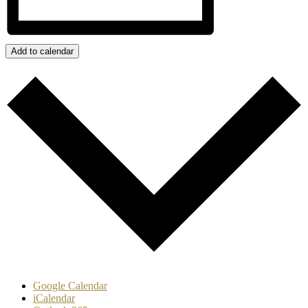
Add to calendar
Google Calendar
iCalendar