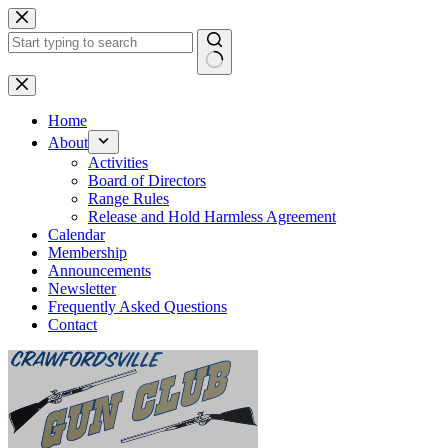
Skip
to
content
No
results
Home
About
Activities
Board of Directors
Range Rules
Release and Hold Harmless Agreement
Calendar
Membership
Announcements
Newsletter
Frequently Asked Questions
Contact