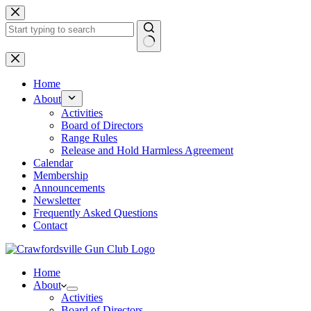
Skip
to
content
No
results
Home
About
Activities
Board of Directors
Range Rules
Release and Hold Harmless Agreement
Calendar
Membership
Announcements
Newsletter
Frequently Asked Questions
Contact
Home
About
Activities
Board of Directors