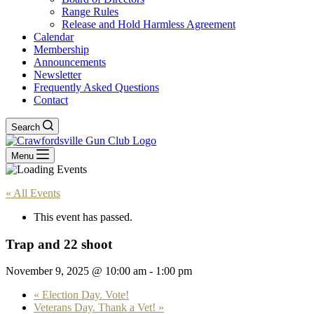
Range Rules
Release and Hold Harmless Agreement
Calendar
Membership
Announcements
Newsletter
Frequently Asked Questions
Contact
Search
Menu
« All Events
This event has passed.
Trap and 22 shoot
November 9, 2025 @ 10:00 am
-
1:00 pm
«
Election Day. Vote!
Veterans Day. Thank a Vet!
»