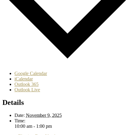
Google Calendar
iCalendar
Outlook 365
Outlook Live
Details
Date:
November 9, 2025
Time:
10:00 am - 1:00 pm