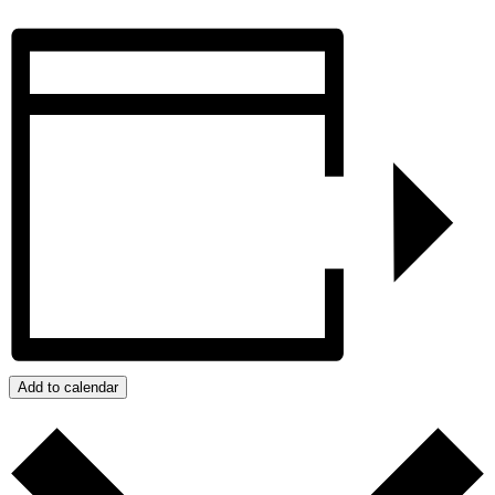
Add to calendar