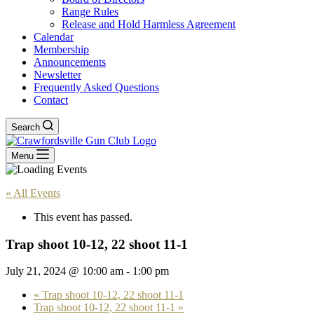
Range Rules
Release and Hold Harmless Agreement
Calendar
Membership
Announcements
Newsletter
Frequently Asked Questions
Contact
Search
Menu
« All Events
This event has passed.
Trap shoot 10-12, 22 shoot 11-1
July 21, 2024 @ 10:00 am
-
1:00 pm
«
Trap shoot 10-12, 22 shoot 11-1
Trap shoot 10-12, 22 shoot 11-1
»