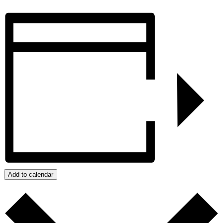
Add to calendar