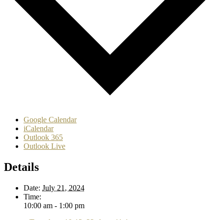
Google Calendar
iCalendar
Outlook 365
Outlook Live
Details
Date:
July 21, 2024
Time:
10:00 am - 1:00 pm