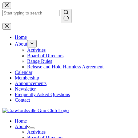
Skip
to
content
No
results
Home
About
Activities
Board of Directors
Range Rules
Release and Hold Harmless Agreement
Calendar
Membership
Announcements
Newsletter
Frequently Asked Questions
Contact
Home
About
Activities
Board of Directors