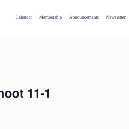
Calendar
Membership
Announcements
Newsletter
hoot 11-1