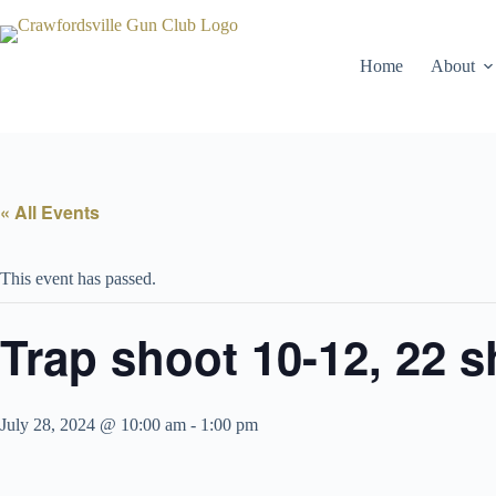
Skip
to
content
Home
About
« All Events
This event has passed.
Trap shoot 10-12, 22 s
July 28, 2024 @ 10:00 am
-
1:00 pm