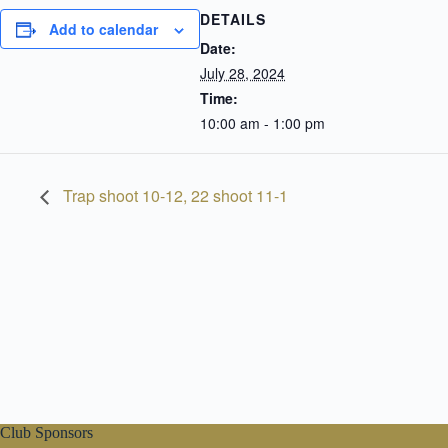
DETAILS
Add to calendar
Date:
July 28, 2024
Time:
10:00 am - 1:00 pm
Trap shoot 10-12, 22 shoot 11-1
Club Sponsors