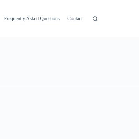
Frequently Asked Questions
Contact