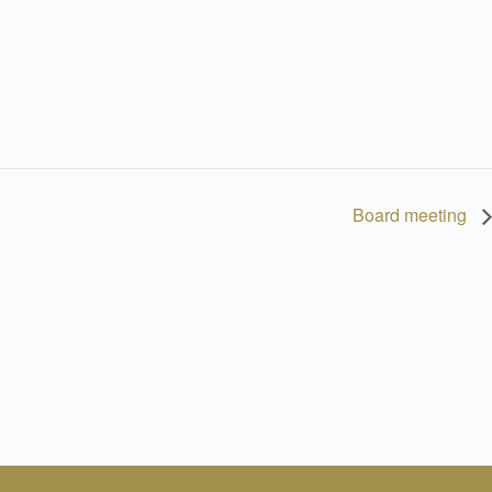
Board meeting