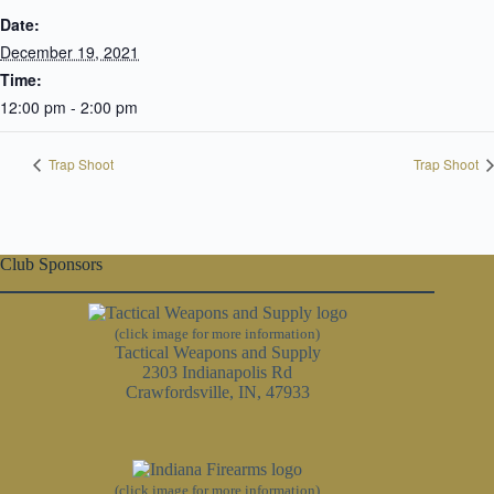
Date:
December 19, 2021
Time:
12:00 pm - 2:00 pm
Trap Shoot
Trap Shoot
Club Sponsors
(click image for more information)
Tactical Weapons and Supply
2303 Indianapolis Rd
Crawfordsville, IN, 47933
(click image for more information)