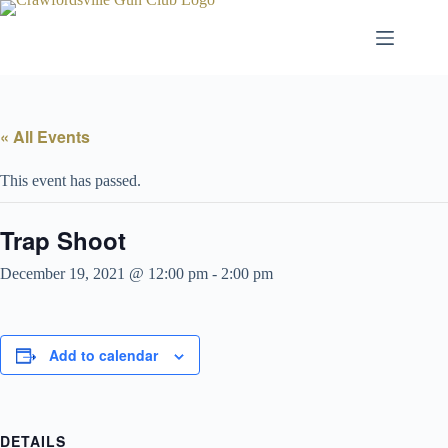
Skip
to
content
« All Events
This event has passed.
Trap Shoot
December 19, 2021 @ 12:00 pm
-
2:00 pm
Add to calendar
DETAILS