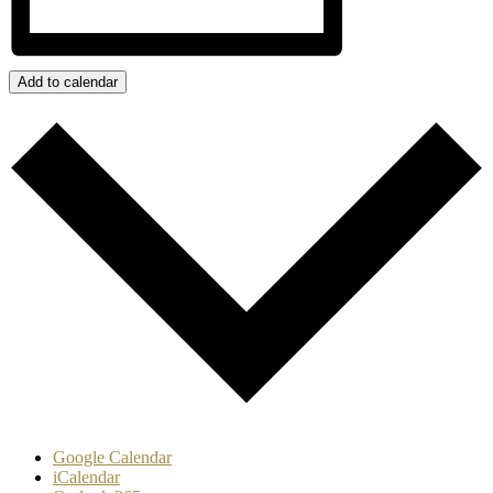
Add to calendar
Google Calendar
iCalendar