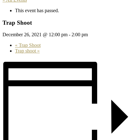
This event has passed.
Trap Shoot
December 26, 2021 @ 12:00 pm
-
2:00 pm
«
Trap Shoot
Trap shoot
»