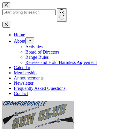
Skip
to
content
No
results
Home
About
Activities
Board of Directors
Range Rules
Release and Hold Harmless Agreement
Calendar
Membership
Announcements
Newsletter
Frequently Asked Questions
Contact