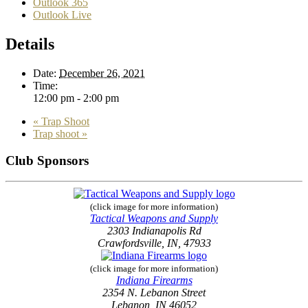
Outlook 365
Outlook Live
Details
Date:
December 26, 2021
Time:
12:00 pm - 2:00 pm
«
Trap Shoot
Trap shoot
»
Club Sponsors
(click image for more information)
Tactical Weapons and Supply
2303 Indianapolis Rd
Crawfordsville, IN, 47933
(click image for more information)
Indiana Firearms
2354 N. Lebanon Street
Lebanon, IN 46052