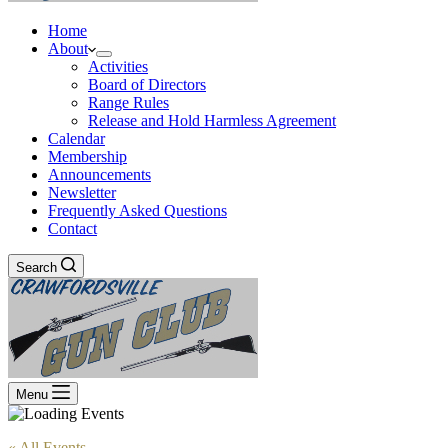
Home
About
Activities
Board of Directors
Range Rules
Release and Hold Harmless Agreement
Calendar
Membership
Announcements
Newsletter
Frequently Asked Questions
Contact
Search
Menu
« All Events