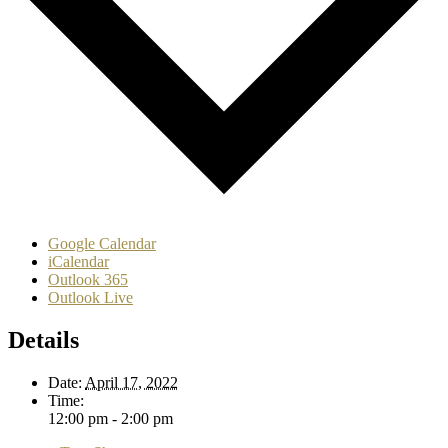
Google Calendar
iCalendar
Outlook 365
Outlook Live
Details
Date:
April 17, 2022
Time:
12:00 pm - 2:00 pm